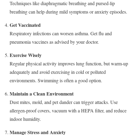
Techniques like diaphragmatic breathing and pursed-lip
breathing can help during mild symptoms or anxiety episodes.
Get Vaccinated
Respiratory infections can worsen asthma. Get flu and
pneumonia vaccines as advised by your doctor.
Exercise Wisely
Regular physical activity improves lung function, but warm-up
adequately and avoid exercising in cold or polluted
environments. Swimming is often a good option.
Maintain a Clean Environment
Dust mites, mold, and pet dander can trigger attacks. Use
allergen-proof covers, vacuum with a HEPA filter, and reduce
indoor humidity.
Manage Stress and Anxiety