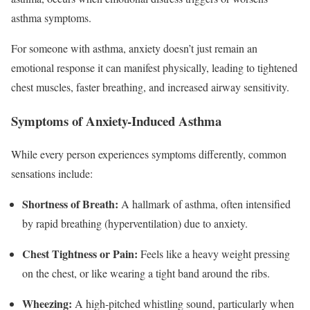
asthma symptoms.
For someone with asthma, anxiety doesn’t just remain an
emotional response it can manifest physically, leading to tightened
chest muscles, faster breathing, and increased airway sensitivity.
Symptoms of Anxiety-Induced Asthma
While every person experiences symptoms differently, common
sensations include:
Shortness of Breath:
A hallmark of asthma, often intensified
by rapid breathing (hyperventilation) due to anxiety.
Chest Tightness or Pain:
Feels like a heavy weight pressing
on the chest, or like wearing a tight band around the ribs.
Wheezing:
A high-pitched whistling sound, particularly when