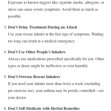
Exposure to known triggers like cigarette smoke, allergens, or
stress can cause severe symptoms. Avoid them as much as
possible.
Don’t Delay Treatment During an Attack
Use your rescue inhaler at the first sign of symptoms. Waiting
too long can result in a medical emergency.
Don’t Use Other People’s Inhalers
Always use medications prescribed specifically for you. Other
types or doses might be ineffective or even harmful.
Don’t Overuse Rescue Inhalers
If you need your inhaler more than twice a week (excluding
pre-exercise use), your asthma may be poorly controlled—see
your doctor.
Don’t Self-Medicate with Herbal Remedies