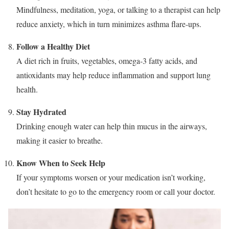
Mindfulness, meditation, yoga, or talking to a therapist can help
reduce anxiety, which in turn minimizes asthma flare-ups.
Follow a Healthy Diet
A diet rich in fruits, vegetables, omega-3 fatty acids, and
antioxidants may help reduce inflammation and support lung
health.
Stay Hydrated
Drinking enough water can help thin mucus in the airways,
making it easier to breathe.
Know When to Seek Help
If your symptoms worsen or your medication isn’t working,
don’t hesitate to go to the emergency room or call your doctor.