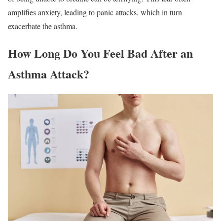
amplifies anxiety, leading to panic attacks, which in turn
exacerbate the asthma.
How Long Do You Feel Bad After an
Asthma Attack?