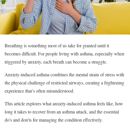
Breathing is something most of us take for granted until it
becomes difficult. For people living with asthma, especially when
triggered by anxiety, each breath can become a struggle.
Anxiety-induced asthma combines the mental strain of stress with
the physical challenge of restricted airways, creating a frightening
experience that’s often misunderstood.
This article explores what anxiety-induced asthma feels like, how
long it takes to recover from an asthma attack, and the essential
do’s and don’ts for managing the condition effectively.