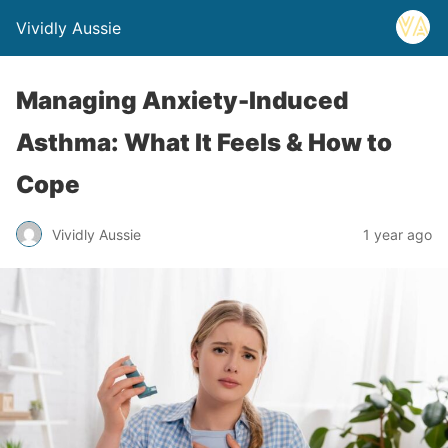
Vividly Aussie
Managing Anxiety-Induced
Asthma: What It Feels & How to
Cope
Vividly Aussie
1 year ago