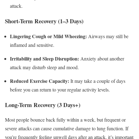
attack.
Short-Term Recovery (1–3 Days)
Lingering Cough or Mild Wheezing:
Airways may still be
inflamed and sensitive.
Irritability and Sleep Disruption:
Anxiety about another
attack may disturb sleep and mood.
Reduced Exercise Capacity:
It may take a couple of days
before you can return to your regular activity levels.
Long-Term Recovery (3 Days+)
Most people bounce back fully within a week, but frequent or
severe attacks can cause cumulative damage to lung function. If
you’re frequently feeling unwell days after an attack, it’s important