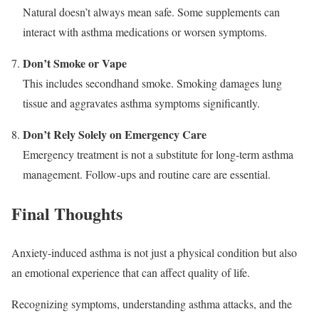
Natural doesn’t always mean safe. Some supplements can
interact with asthma medications or worsen symptoms.
Don’t Smoke or Vape
This includes secondhand smoke. Smoking damages lung
tissue and aggravates asthma symptoms significantly.
Don’t Rely Solely on Emergency Care
Emergency treatment is not a substitute for long-term asthma
management. Follow-ups and routine care are essential.
Final Thoughts
Anxiety-induced asthma is not just a physical condition but also
an emotional experience that can affect quality of life.
Recognizing symptoms, understanding asthma attacks, and the