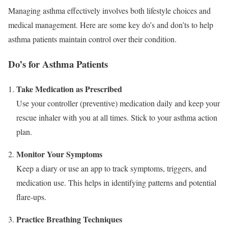
Managing asthma effectively involves both lifestyle choices and
medical management. Here are some key do’s and don’ts to help
asthma patients maintain control over their condition.
Do’s for Asthma Patients
Take Medication as Prescribed
Use your controller (preventive) medication daily and keep your
rescue inhaler with you at all times. Stick to your asthma action
plan.
Monitor Your Symptoms
Keep a diary or use an app to track symptoms, triggers, and
medication use. This helps in identifying patterns and potential
flare-ups.
Practice Breathing Techniques