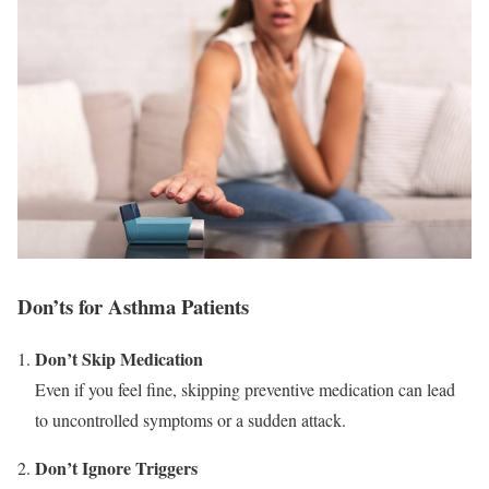
Don’ts for Asthma Patients
Don’t Skip Medication
Even if you feel fine, skipping preventive medication can lead
to uncontrolled symptoms or a sudden attack.
Don’t Ignore Triggers