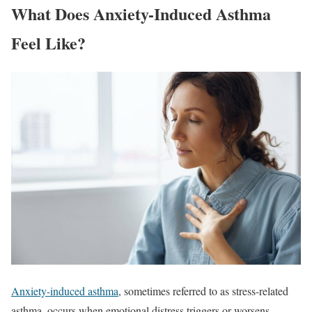
What Does Anxiety-Induced Asthma
Feel Like?
Anxiety-induced asthma
, sometimes referred to as stress-related
asthma, occurs when emotional distress triggers or worsens