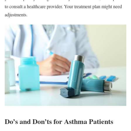
to consult a healthcare provider. Your treatment plan might need
adjustments.
Do’s and Don’ts for Asthma Patients