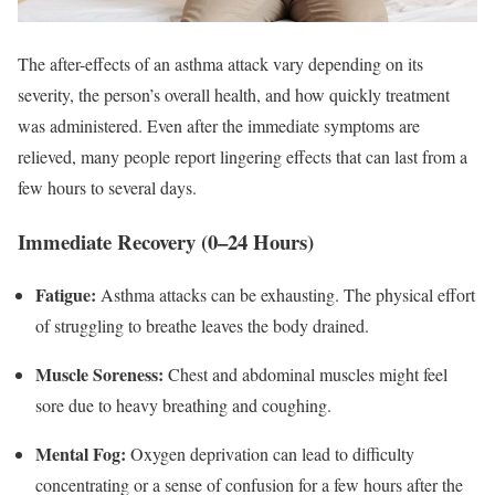
The after-effects of an asthma attack vary depending on its
severity, the person’s overall health, and how quickly treatment
was administered. Even after the immediate symptoms are
relieved, many people report lingering effects that can last from a
few hours to several days.
Immediate Recovery (0–24 Hours)
Fatigue:
Asthma attacks can be exhausting. The physical effort
of struggling to breathe leaves the body drained.
Muscle Soreness:
Chest and abdominal muscles might feel
sore due to heavy breathing and coughing.
Mental Fog:
Oxygen deprivation can lead to difficulty
concentrating or a sense of confusion for a few hours after the