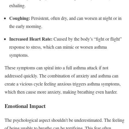
exhaling.
Coughing:
Persistent, often dry, and can worsen at night or in
the early morning.
Increased Heart Rate:
Caused by the body’s “fight or flight”
response to stress, which can mimic or worsen asthma
symptoms.
These symptoms can spiral into a full asthma attack if not
addressed quickly. The combination of anxiety and asthma can
create a vicious cycle feeling anxious triggers asthma symptoms,
which then cause more anxiety, making breathing even harder.
Emotional Impact
The psychological aspect shouldn’t be underestimated. The feeling
of being unable to breathe can be terrifying. This fear often