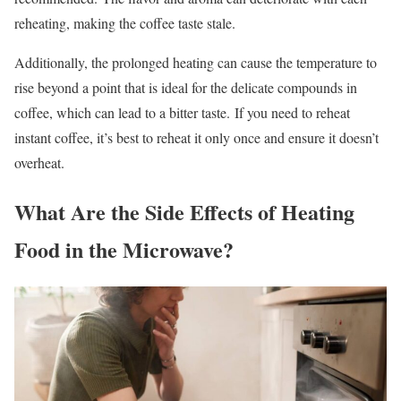
reheating, making the coffee taste stale.
Additionally, the prolonged heating can cause the temperature to
rise beyond a point that is ideal for the delicate compounds in
coffee, which can lead to a bitter taste.
If you need to reheat
instant coffee, it’s best to reheat it only once and ensure it doesn’t
overheat.
What Are the Side Effects of Heating
Food in the Microwave?