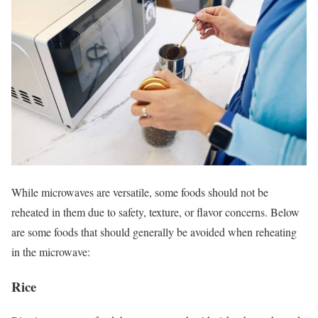
While microwaves are versatile, some foods should not be
reheated in them due to safety, texture, or flavor concerns. Below
are some foods that should generally be avoided when reheating
in the microwave:
Rice