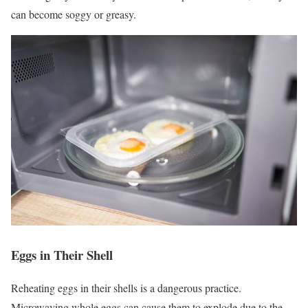
can become soggy or greasy.
Eggs in Their Shell
Reheating eggs in their shells is a dangerous practice.
Microwaving whole eggs can cause them to explode due to the