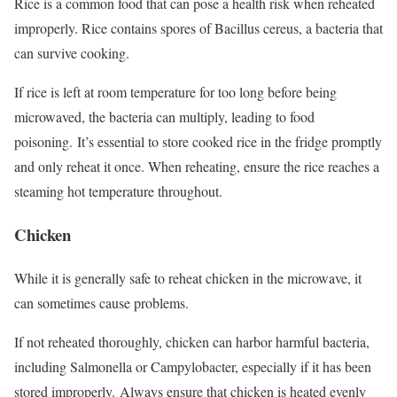
Rice is a common food that can pose a health risk when reheated
improperly. Rice contains spores of Bacillus cereus, a bacteria that
can survive cooking.
If rice is left at room temperature for too long before being
microwaved, the bacteria can multiply, leading to food
poisoning.
It’s essential to store cooked rice in the fridge promptly
and only reheat it once. When reheating, ensure the rice reaches a
steaming hot temperature throughout.
Chicken
While it is generally safe to reheat chicken in the microwave, it
can sometimes cause problems.
If not reheated thoroughly, chicken can harbor harmful bacteria,
including Salmonella or Campylobacter, especially if it has been
stored improperly.
Always ensure that chicken is heated evenly