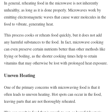
In general, reheating food in the microwave is not inherently
unhealthy, as long as it is done properly. Microwaves work by
emitting electromagnetic waves that cause water molecules in the
food to vibrate, generating heat.
This process cooks or reheats food quickly, but it does not add
any harmful substances to the food.
In fact, microwave cooking
can even preserve certain nutrients better than other methods like
frying or boiling, as the shorter cooking times help to retain
vitamins that may otherwise be lost with prolonged heat exposure.
Uneven Heating
One of the primary concerns with microwaving food is that it
often leads to uneven heating. Hot spots can occur in the food,
leaving parts that are not thoroughly reheated.