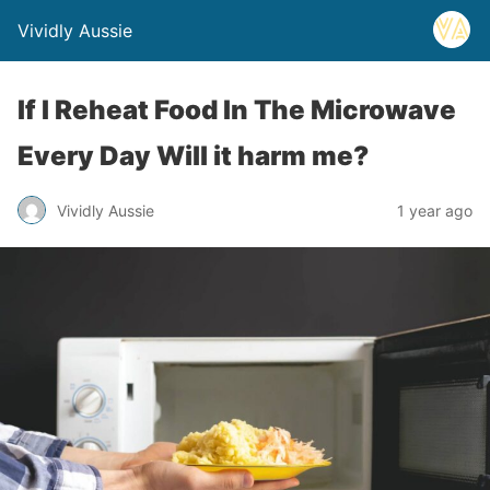
Vividly Aussie
If I Reheat Food In The Microwave
Every Day Will it harm me?
Vividly Aussie
1 year ago