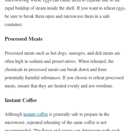
rapid buildup of steam inside the shell.
If you want to reheat eggs,
be sure to break them open and microwave them in a safe
container.
Processed Meats
Processed meats such as hot dogs, sausages, and deli meats are
often high in sodium and preservatives.
When reheated, the
chemicals in processed meats can break down and form
potentially harmful substances. If you choose to reheat processed
meats, ensure that they are heated evenly and not overdone.
Instant Coffee
Although
instant coffee
is generally safe to prepare in the
microwave, repeated reheating of the same coffee is not
recommended.
The flavor and aroma can deteriorate with each