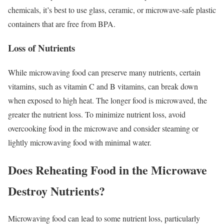
chemicals, it’s best to use glass, ceramic, or microwave-safe plastic
containers that are free from BPA.
Loss of Nutrients
While microwaving food can preserve many nutrients, certain
vitamins, such as vitamin C and B vitamins, can break down
when exposed to high heat. The longer food is microwaved, the
greater the nutrient loss. To minimize nutrient loss, avoid
overcooking food in the microwave and consider steaming or
lightly microwaving food with minimal water.
Does Reheating Food in the Microwave
Destroy Nutrients?
Microwaving food can lead to some nutrient loss, particularly