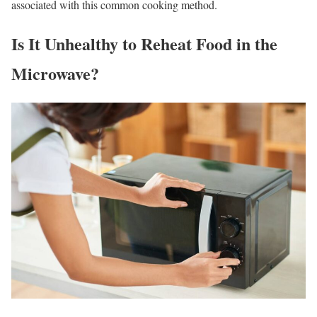
associated with this common cooking method.
Is It Unhealthy to Reheat Food in the
Microwave?