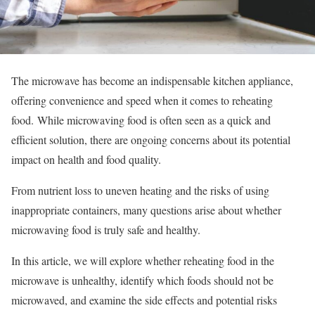
The microwave has become an indispensable kitchen appliance,
offering convenience and speed when it comes to reheating
food.
While microwaving food is often seen as a quick and
efficient solution, there are ongoing concerns about its potential
impact on health and food quality.
From nutrient loss to uneven heating and the risks of using
inappropriate containers, many questions arise about whether
microwaving food is truly safe and healthy.
In this article, we will explore whether reheating food in the
microwave is unhealthy, identify which foods should not be
microwaved, and examine the side effects and potential risks