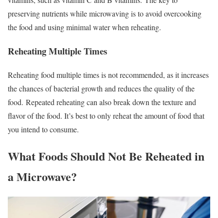
preserving nutrients while microwaving is to avoid overcooking
the food and using minimal water when reheating.
Reheating Multiple Times
Reheating food multiple times is not recommended, as it increases
the chances of bacterial growth and reduces the quality of the
food.
Repeated reheating can also break down the texture and
flavor of the food. It’s best to only reheat the amount of food that
you intend to consume.
What Foods Should Not Be Reheated in
a Microwave?