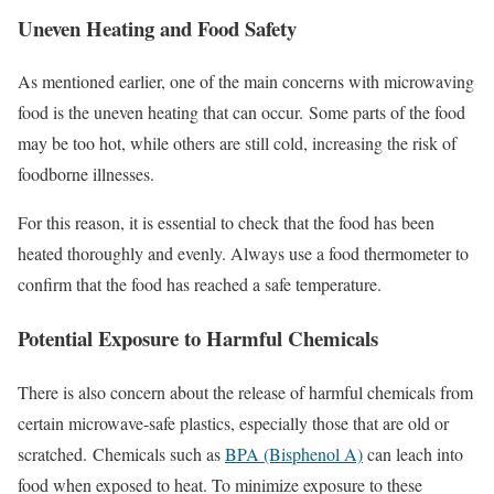
Uneven Heating and Food Safety
As mentioned earlier, one of the main concerns with microwaving
food is the uneven heating that can occur.
Some parts of the food
may be too hot, while others are still cold, increasing the risk of
foodborne illnesses.
For this reason, it is essential to check that the food has been
heated thoroughly and evenly. Always use a food thermometer to
confirm that the food has reached a safe temperature.
Potential Exposure to Harmful Chemicals
There is also concern about the release of harmful chemicals from
certain microwave-safe plastics, especially those that are old or
scratched.
Chemicals such as
BPA (Bisphenol A)
can leach into
food when exposed to heat. To minimize exposure to these