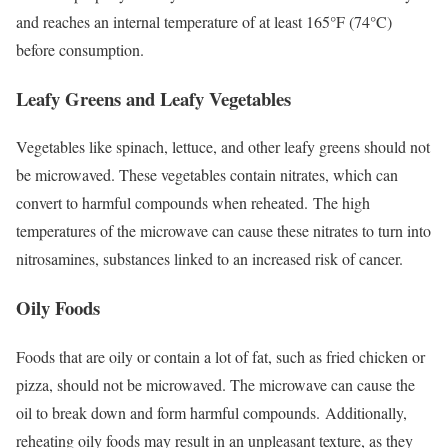
and reaches an internal temperature of at least 165°F (74°C)
before consumption.
Leafy Greens and Leafy Vegetables
Vegetables like spinach, lettuce, and other leafy greens should not
be microwaved. These vegetables contain nitrates, which can
convert to harmful compounds when reheated.
The high
temperatures of the microwave can cause these nitrates to turn into
nitrosamines, substances linked to an increased risk of cancer.
Oily Foods
Foods that are oily or contain a lot of fat, such as fried chicken or
pizza, should not be microwaved. The microwave can cause the
oil to break down and form harmful compounds.
Additionally,
reheating oily foods may result in an unpleasant texture, as they