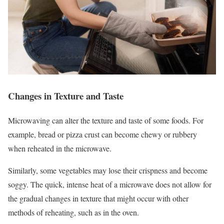
Changes in Texture and Taste
Microwaving can alter the texture and taste of some foods. For
example, bread or pizza crust can become chewy or rubbery
when reheated in the microwave.
Similarly, some vegetables may lose their crispness and become
soggy. The quick, intense heat of a microwave does not allow for
the gradual changes in texture that might occur with other
methods of reheating, such as in the oven.