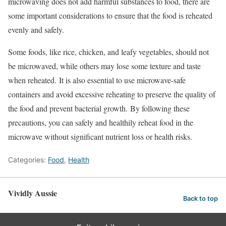
microwaving does not add harmful substances to food, there are
some important considerations to ensure that the food is reheated
evenly and safely.
Some foods, like rice, chicken, and leafy vegetables, should not
be microwaved, while others may lose some texture and taste
when reheated.
It is also essential to use microwave-safe
containers and avoid excessive reheating to preserve the quality of
the food and prevent bacterial growth.
By following these
precautions, you can safely and healthily reheat food in the
microwave without significant nutrient loss or health risks.
Categories:
Food
,
Health
Vividly Aussie
Back to top