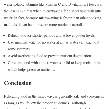
water soluble vitamins like vitamin C and B vitamins.
However,
the loss is minimal when microwaving for a short time with little
water. In fact, because microwaving is faster than other cooking
methods, it can help preserve more nutrients overall.
Reheat food for shorter periods and at lower power levels.
Use minimal water or no water at all, as water can leach out
some vitamins.
Avoid overheating food to prevent nutrient degradation.
Cover the food with a microwave-safe lid to keep moisture in,
which helps preserve nutrients.
Conclusion
Reheating food in the microwave is generally safe and convenient,
as long as you follow the proper guidelines.
Although