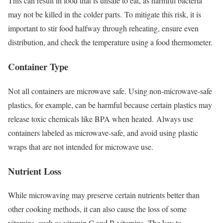
This can result in food that is unsafe to eat, as harmful bacteria
may not be killed in the colder parts.
To mitigate this risk, it is
important to stir food halfway through reheating, ensure even
distribution, and check the temperature using a food thermometer.
Container Type
Not all containers are microwave safe. Using non-microwave-safe
plastics, for example, can be harmful because certain plastics may
release toxic chemicals like BPA when heated.
Always use
containers labeled as microwave-safe, and avoid using plastic
wraps that are not intended for microwave use.
Nutrient Loss
While microwaving may preserve certain nutrients better than
other cooking methods, it can also cause the loss of some
vitamins, such as vitamin C and B vitamins.
The key to