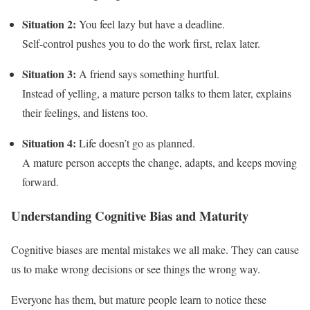
Situation 2:
You feel lazy but have a deadline.
Self-control pushes you to do the work first, relax later.
Situation 3:
A friend says something hurtful.
Instead of yelling, a mature person talks to them later, explains
their feelings, and listens too.
Situation 4:
Life doesn’t go as planned.
A mature person accepts the change, adapts, and keeps moving
forward.
Understanding Cognitive Bias and Maturity
Cognitive biases are mental mistakes we all make. They can cause
us to make wrong decisions or see things the wrong way.
Everyone has them, but mature people learn to notice these