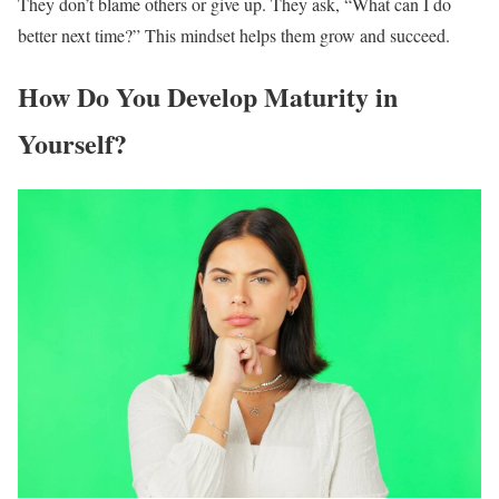
They don’t blame others or give up. They ask, “What can I do
better next time?” This mindset helps them grow and succeed.
How Do You Develop Maturity in
Yourself?