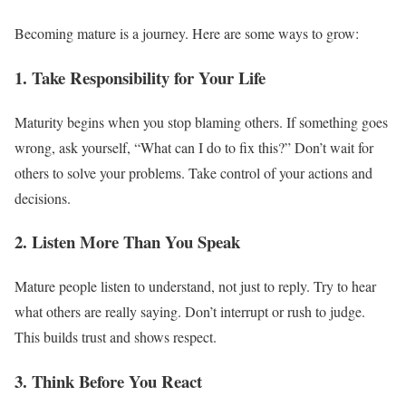
Becoming mature is a journey. Here are some ways to grow:
1. Take Responsibility for Your Life
Maturity begins when you stop blaming others. If something goes
wrong, ask yourself, “What can I do to fix this?” Don’t wait for
others to solve your problems. Take control of your actions and
decisions.
2. Listen More Than You Speak
Mature people listen to understand, not just to reply. Try to hear
what others are really saying. Don’t interrupt or rush to judge.
This builds trust and shows respect.
3. Think Before You React