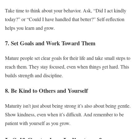
Take time to think about your behavior. Ask, “Did I act kindly
today?” or “Could I have handled that better?” Self-reflection
helps you learn and grow.
7. Set Goals and Work Toward Them
Mature people set clear goals for their life and take small steps to
reach them. They stay focused, even when things get hard. This
builds strength and discipline.
8. Be Kind to Others and Yourself
Maturity isn’t just about being strong it’s also about being gentle.
Show kindness, even when it’s difficult. And remember to be
patient with yourself as you grow.