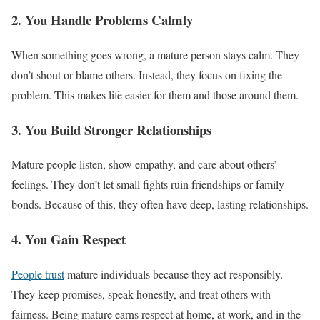
2. You Handle Problems Calmly
When something goes wrong, a mature person stays calm. They
don’t shout or blame others. Instead, they focus on fixing the
problem. This makes life easier for them and those around them.
3. You Build Stronger Relationships
Mature people listen, show empathy, and care about others’
feelings. They don’t let small fights ruin friendships or family
bonds. Because of this, they often have deep, lasting relationships.
4. You Gain Respect
People trust
mature individuals because they act responsibly.
They keep promises, speak honestly, and treat others with
fairness. Being mature earns respect at home, at work, and in the