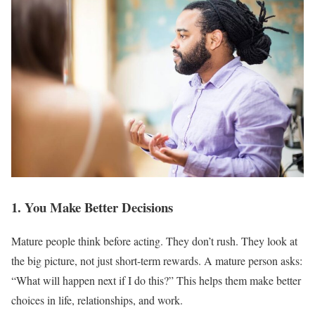
1. You Make Better Decisions
Mature people think before acting. They don’t rush. They look at
the big picture, not just short-term rewards. A mature person asks:
“What will happen next if I do this?” This helps them make better
choices in life, relationships, and work.