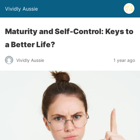
Vividly Aussie
Maturity and Self-Control: Keys to
a Better Life?
Vividly Aussie
1 year ago