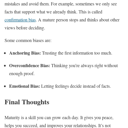
mistakes and avoid them. For example, sometimes we only see
facts that support what we already think. This is called
confirmation bias
. A mature person stops and thinks about other
views before deciding.
Some common biases are:
Anchoring Bias:
Trusting the first information too much.
Overconfidence Bias:
Thinking you’re always right without
enough proof.
Emotional Bias:
Letting feelings decide instead of facts.
Final Thoughts
Maturity is a skill you can grow each day. It gives you peace,
helps you succeed, and improves your relationships. It’s not