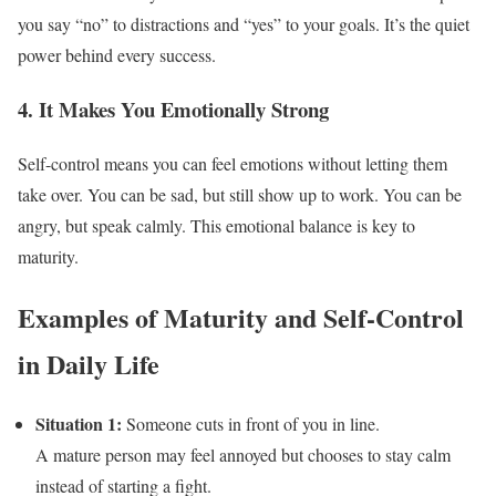
you say “no” to distractions and “yes” to your goals. It’s the quiet
power behind every success.
4. It Makes You Emotionally Strong
Self-control means you can feel emotions without letting them
take over. You can be sad, but still show up to work. You can be
angry, but speak calmly. This emotional balance is key to
maturity.
Examples of Maturity and Self-Control
in Daily Life
Situation 1:
Someone cuts in front of you in line.
A mature person may feel annoyed but chooses to stay calm
instead of starting a fight.