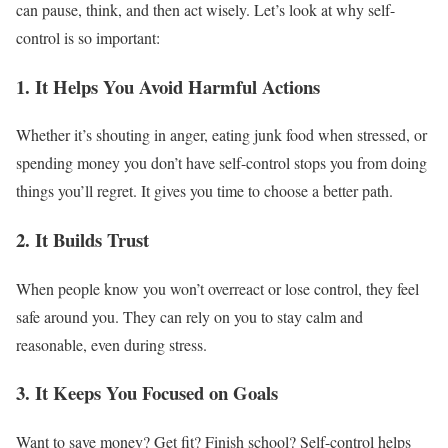
can pause, think, and then act wisely. Let’s look at why self-
control is so important:
1. It Helps You Avoid Harmful Actions
Whether it’s shouting in anger, eating junk food when stressed, or
spending money you don’t have self-control stops you from doing
things you’ll regret. It gives you time to choose a better path.
2. It Builds Trust
When people know you won’t overreact or lose control, they feel
safe around you. They can rely on you to stay calm and
reasonable, even during stress.
3. It Keeps You Focused on Goals
Want to save money? Get fit? Finish school? Self-control helps