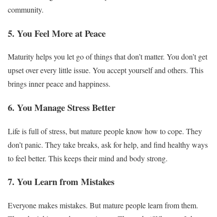
community.
5. You Feel More at Peace
Maturity helps you let go of things that don’t matter. You don’t get
upset over every little issue. You accept yourself and others. This
brings inner peace and happiness.
6. You Manage Stress Better
Life is full of stress, but mature people know how to cope. They
don’t panic. They take breaks, ask for help, and find healthy ways
to feel better. This keeps their mind and body strong.
7. You Learn from Mistakes
Everyone makes mistakes. But mature people learn from them.