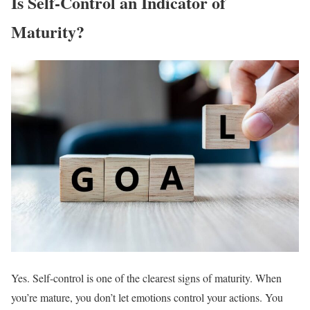
Is Self-Control an Indicator of
Maturity?
Yes. Self-control is one of the clearest signs of maturity. When
you’re mature, you don’t let emotions control your actions. You