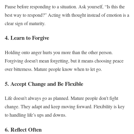
Pause before responding to a situation. Ask yourself, “Is this the
best way to respond?” Acting with thought instead of emotion is a
clear sign of maturity.
4. Learn to Forgive
Holding onto anger hurts you more than the other person.
Forgiving doesn’t mean forgetting, but it means choosing peace
over bitterness. Mature people know when to let go.
5. Accept Change and Be Flexible
Life doesn’t always go as planned. Mature people don’t fight
change. They adapt and keep moving forward. Flexibility is key
to handling life’s ups and downs.
6. Reflect Often