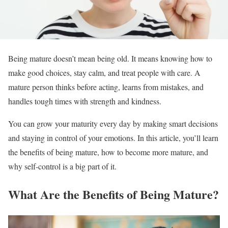
Being mature doesn’t mean being old. It means knowing how to
make good choices, stay calm, and treat people with care. A
mature person thinks before acting, learns from mistakes, and
handles tough times with strength and kindness.
You can grow your maturity every day by making smart decisions
and staying in control of your emotions. In this article, you’ll learn
the benefits of being mature, how to become more mature, and
why self-control is a big part of it.
What Are the Benefits of Being Mature?