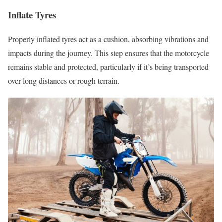
Inflate Tyres
Properly inflated tyres act as a cushion, absorbing vibrations and
impacts during the journey. This step ensures that the motorcycle
remains stable and protected, particularly if it’s being transported
over long distances or rough terrain.