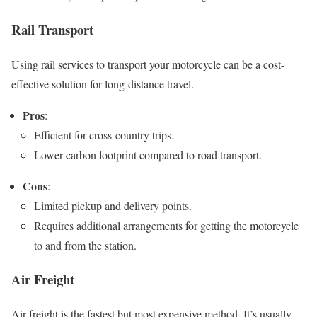
Rail Transport
Using rail services to transport your motorcycle can be a cost-
effective solution for long-distance travel.
Pros
:
Efficient for cross-country trips.
Lower carbon footprint compared to road transport.
Cons
:
Limited pickup and delivery points.
Requires additional arrangements for getting the motorcycle
to and from the station.
Air Freight
Air freight is the fastest but most expensive method. It’s usually