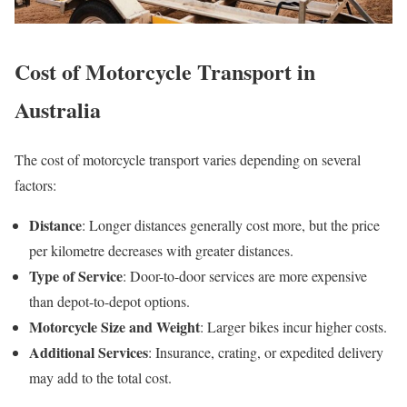
Cost of Motorcycle Transport in
Australia
The cost of motorcycle transport varies depending on several
factors:
Distance
: Longer distances generally cost more, but the price
per kilometre decreases with greater distances.
Type of Service
: Door-to-door services are more expensive
than depot-to-depot options.
Motorcycle Size and Weight
: Larger bikes incur higher costs.
Additional Services
: Insurance, crating, or expedited delivery
may add to the total cost.