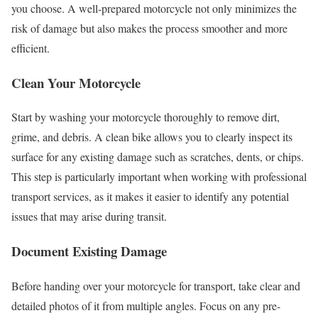
you choose. A well-prepared motorcycle not only minimizes the
risk of damage but also makes the process smoother and more
efficient.
Clean Your Motorcycle
Start by washing your motorcycle thoroughly to remove dirt,
grime, and debris. A clean bike allows you to clearly inspect its
surface for any existing damage such as scratches, dents, or chips.
This step is particularly important when working with professional
transport services, as it makes it easier to identify any potential
issues that may arise during transit.
Document Existing Damage
Before handing over your motorcycle for transport, take clear and
detailed photos of it from multiple angles. Focus on any pre-