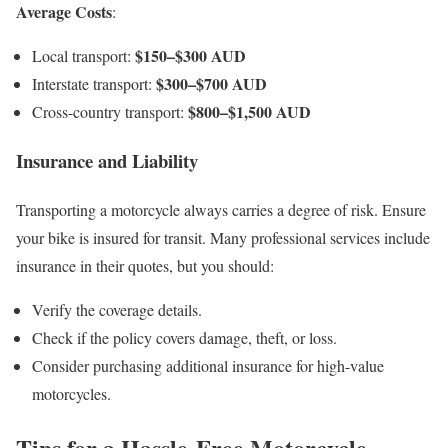
Average Costs
:
$150–$300 AUD
Local transport:
$300–$700 AUD
Interstate transport:
$800–$1,500 AUD
Cross-country transport:
Insurance and Liability
Transporting a motorcycle always carries a degree of risk. Ensure
your bike is insured for transit. Many professional services include
insurance in their quotes, but you should:
Verify the coverage details.
Check if the policy covers damage, theft, or loss.
Consider purchasing additional insurance for high-value
motorcycles.
Tips for a Hassle-Free Motorcycle