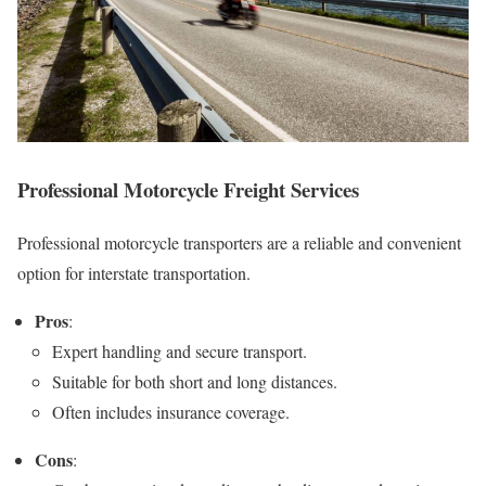
Professional Motorcycle Freight Services
Professional motorcycle transporters are a reliable and convenient
option for interstate transportation.
Pros
:
Expert handling and secure transport.
Suitable for both short and long distances.
Often includes insurance coverage.
Cons
: