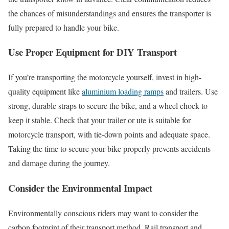
the chances of misunderstandings and ensures the transporter is
fully prepared to handle your bike.
Use Proper Equipment for DIY Transport
If you’re transporting the motorcycle yourself, invest in high-
quality equipment like
aluminium loading ramps
and trailers. Use
strong, durable straps to secure the bike, and a wheel chock to
keep it stable. Check that your trailer or ute is suitable for
motorcycle transport, with tie-down points and adequate space.
Taking the time to secure your bike properly prevents accidents
and damage during the journey.
Consider the Environmental Impact
Environmentally conscious riders may want to consider the
carbon footprint of their transport method. Rail transport and