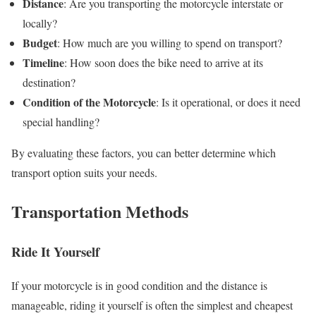
Distance
: Are you transporting the motorcycle interstate or
locally?
Budget
: How much are you willing to spend on transport?
Timeline
: How soon does the bike need to arrive at its
destination?
Condition of the Motorcycle
: Is it operational, or does it need
special handling?
By evaluating these factors, you can better determine which
transport option suits your needs.
Transportation Methods
Ride It Yourself
If your motorcycle is in good condition and the distance is
manageable, riding it yourself is often the simplest and cheapest