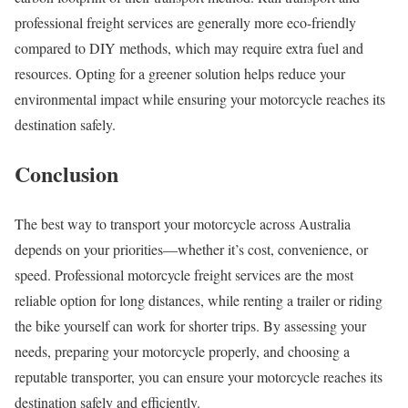
professional freight services are generally more eco-friendly
compared to DIY methods, which may require extra fuel and
resources. Opting for a greener solution helps reduce your
environmental impact while ensuring your motorcycle reaches its
destination safely.
Conclusion
The best way to transport your motorcycle across Australia
depends on your priorities—whether it’s cost, convenience, or
speed. Professional motorcycle freight services are the most
reliable option for long distances, while renting a trailer or riding
the bike yourself can work for shorter trips. By assessing your
needs, preparing your motorcycle properly, and choosing a
reputable transporter, you can ensure your motorcycle reaches its
destination safely and efficiently.