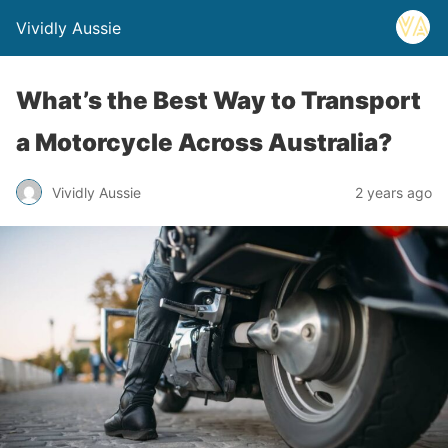
Vividly Aussie
What’s the Best Way to Transport
a Motorcycle Across Australia?
Vividly Aussie
2 years ago