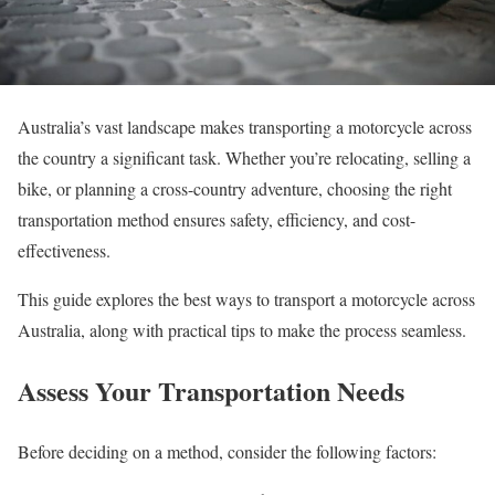
Australia’s vast landscape makes transporting a motorcycle across
the country a significant task. Whether you’re relocating, selling a
bike, or planning a cross-country adventure, choosing the right
transportation method ensures safety, efficiency, and cost-
effectiveness.
This guide explores the best ways to transport a motorcycle across
Australia, along with practical tips to make the process seamless.
Assess Your Transportation Needs
Before deciding on a method, consider the following factors: