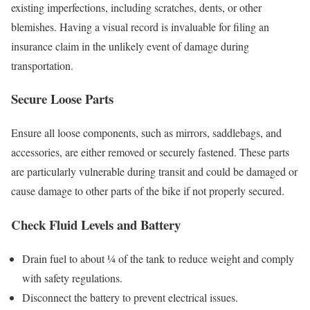
existing imperfections, including scratches, dents, or other
blemishes. Having a visual record is invaluable for filing an
insurance claim in the unlikely event of damage during
transportation.
Secure Loose Parts
Ensure all loose components, such as mirrors, saddlebags, and
accessories, are either removed or securely fastened. These parts
are particularly vulnerable during transit and could be damaged or
cause damage to other parts of the bike if not properly secured.
Check Fluid Levels and Battery
Drain fuel to about ¼ of the tank to reduce weight and comply
with safety regulations.
Disconnect the battery to prevent electrical issues.