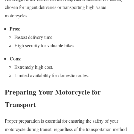
chosen for urgent deliveries or transporting high-value
motorcycles.
Pros
:
Fastest delivery time.
High security for valuable bikes.
Cons
:
Extremely high cost.
Limited availability for domestic routes.
Preparing Your Motorcycle for
Transport
Proper preparation is essential for ensuring the safety of your
motorcycle during transit, regardless of the transportation method