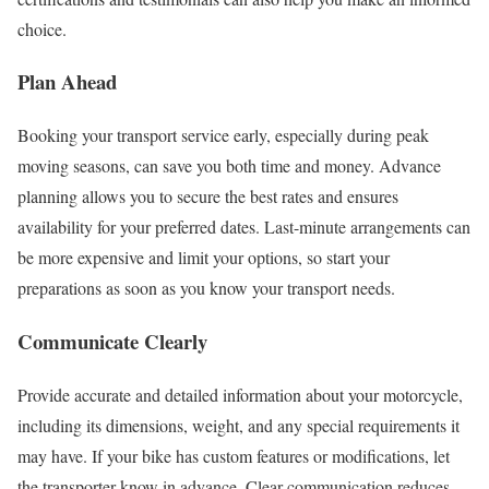
choice.
Plan Ahead
Booking your transport service early, especially during peak
moving seasons, can save you both time and money. Advance
planning allows you to secure the best rates and ensures
availability for your preferred dates. Last-minute arrangements can
be more expensive and limit your options, so start your
preparations as soon as you know your transport needs.
Communicate Clearly
Provide accurate and detailed information about your motorcycle,
including its dimensions, weight, and any special requirements it
may have. If your bike has custom features or modifications, let
the transporter know in advance. Clear communication reduces