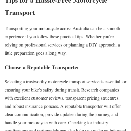
Transport
Transporting your motorcycle across Australia can be a smooth
experience if you follow these practical tips. Whether you’re
relying on professional services or planning a DIY approach, a
little preparation goes a long way.
Choose a Reputable Transporter
Selecting a trustworthy motorcycle transport service is essential for
ensuring your bike’s safety during transit. Research companies
with excellent customer reviews, transparent pricing structures,
and robust insurance policies. A reputable transporter will offer
clear communication, provide updates during the journey, and
handle your motorcycle with care. Checking for industry
certifications and testimonials can also help you make an informed