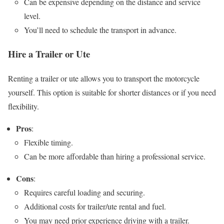
Can be expensive depending on the distance and service
level.
You’ll need to schedule the transport in advance.
Hire a Trailer or Ute
Renting a trailer or ute allows you to transport the motorcycle
yourself. This option is suitable for shorter distances or if you need
flexibility.
Pros
:
Flexible timing.
Can be more affordable than hiring a professional service.
Cons
:
Requires careful loading and securing.
Additional costs for trailer/ute rental and fuel.
You may need prior experience driving with a trailer.