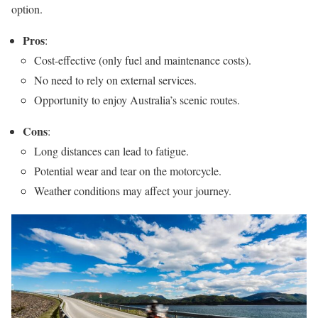
option.
Pros
:
Cost-effective (only fuel and maintenance costs).
No need to rely on external services.
Opportunity to enjoy Australia’s scenic routes.
Cons
:
Long distances can lead to fatigue.
Potential wear and tear on the motorcycle.
Weather conditions may affect your journey.