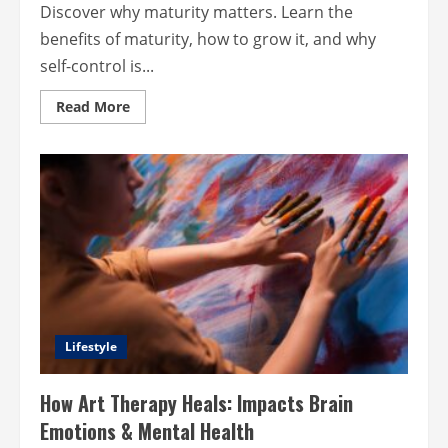
Discover why maturity matters. Learn the
benefits of maturity, how to grow it, and why
self-control is...
Read
Read More
more
about
Maturity
and
Self-
Control:
Keys
to
a
Better
Life?
Lifestyle
How Art Therapy Heals: Impacts Brain
Emotions & Mental Health