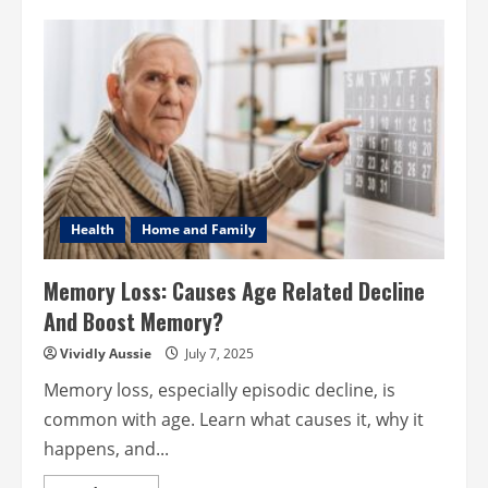
Wedding
Catering
Ideas
to
Impress
Your
Guests
in
2025
Health
Home and Family
Memory Loss: Causes Age Related Decline
And Boost Memory?
Vividly Aussie
July 7, 2025
Memory loss, especially episodic decline, is
common with age. Learn what causes it, why it
happens, and...