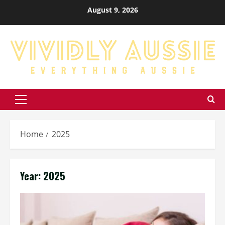
Skip
August 9, 2026
to
content
Primary
Menu
Home
2025
Year:
2025