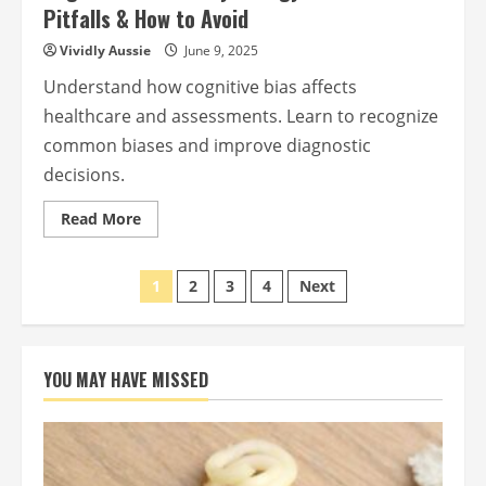
Pitfalls & How to Avoid
Vividly Aussie
June 9, 2025
Understand how cognitive bias affects
healthcare and assessments. Learn to recognize
common biases and improve diagnostic
decisions.
Read
Read More
more
about
Cognitive
Posts
Bias
1
2
3
4
Next
in
Psychology:
pagination
Common
Pitfalls
&
How
YOU MAY HAVE MISSED
to
Avoid