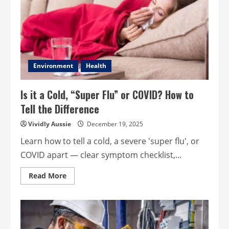
Environment
Health
Is it a Cold, “Super Flu” or COVID? How to
Tell the Difference
Vividly Aussie
December 19, 2025
Learn how to tell a cold, a severe 'super flu', or
COVID apart — clear symptom checklist,...
Read
Read More
more
about
Is
it
a
Cold,
“Super