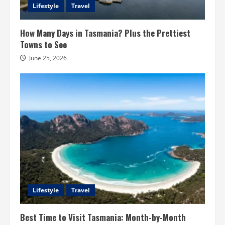
Lifestyle
Travel
How Many Days in Tasmania? Plus the Prettiest
Towns to See
June 25, 2026
Lifestyle
Travel
Best Time to Visit Tasmania: Month-by-Month