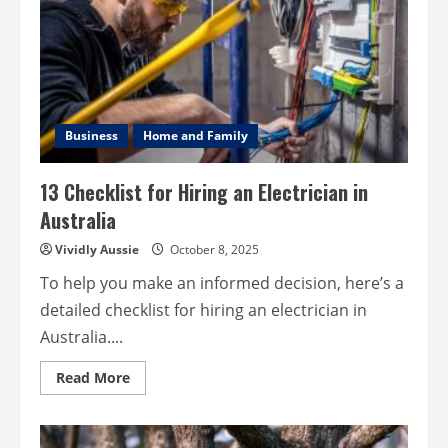
Flu”
or
COVID?
How
to
Tell
the
Difference
Business
Home and Family
13 Checklist for Hiring an Electrician in
Australia
Vividly Aussie
October 8, 2025
To help you make an informed decision, here’s a
detailed checklist for hiring an electrician in
Australia....
Read
Read More
more
about
13
Checklist
for