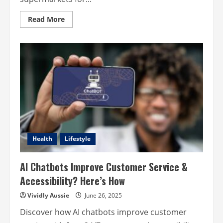
Read
Read More
more
about
Florist
vs
Supermarket:
How
to
Choose
the
Best
Florist
Near
You
Health
Lifestyle
AI Chatbots Improve Customer Service &
Accessibility? Here’s How
Vividly Aussie
June 26, 2025
Discover how AI chatbots improve customer