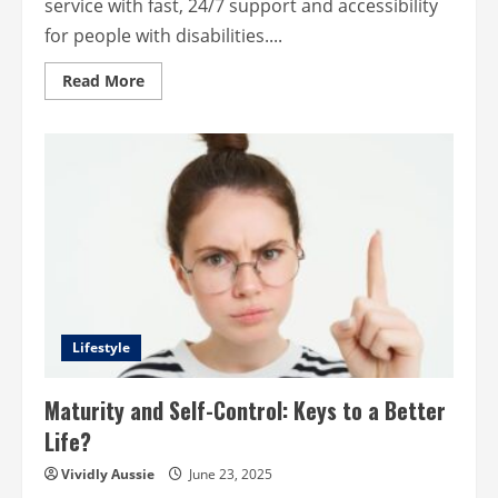
service with fast, 24/7 support and accessibility
for people with disabilities....
Read
Read More
more
about
AI
Chatbots
Improve
Customer
Service
&
Accessibility?
Here’s
How
Lifestyle
Maturity and Self-Control: Keys to a Better
Life?
Vividly Aussie
June 23, 2025