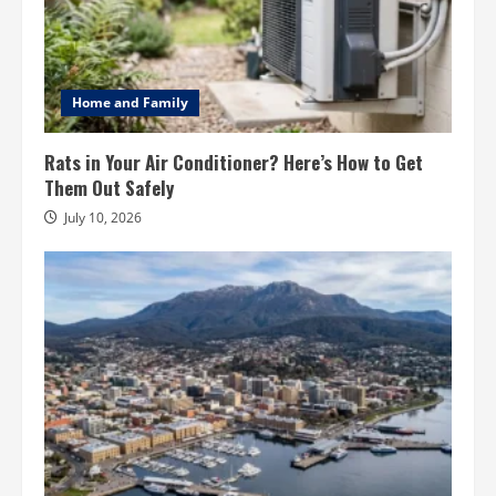
Home and Family
Rats in Your Air Conditioner? Here’s How to Get
Them Out Safely
July 10, 2026