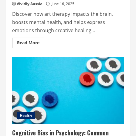
Vividly Aussie
June 16, 2025
Discover how art therapy impacts the brain,
boosts mental health, and helps express
emotions through creative healing...
Read
Read More
more
about
How
Art
Therapy
Heals:
Impacts
Brain
Emotions
&
Mental
Health
Health
Cognitive Bias in Psychology: Common