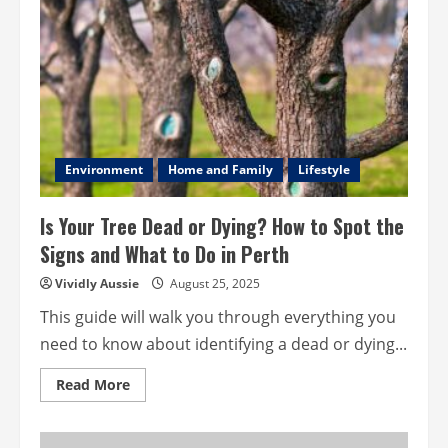
Hiring
an
Electrician
in
Australia
Environment
Home and Family
Lifestyle
Is Your Tree Dead or Dying? How to Spot the
Signs and What to Do in Perth
Vividly Aussie
August 25, 2025
This guide will walk you through everything you
need to know about identifying a dead or dying...
Read
Read More
more
about
Is
Your