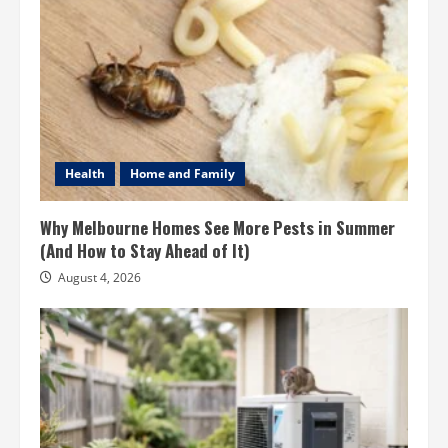
Health
Home and Family
Why Melbourne Homes See More Pests in Summer
(And How to Stay Ahead of It)
August 4, 2026