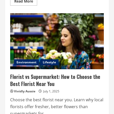
Read
Read More
more
about
Memory
Loss:
Causes
Age
Related
Decline
And
Boost
Memory?
Environment
Lifestyle
Florist vs Supermarket: How to Choose the
Best Florist Near You
Vividly Aussie
July 1, 2025
Choose the best florist near you. Learn why local
florists offer fresher, better flowers than
supermarkets for...