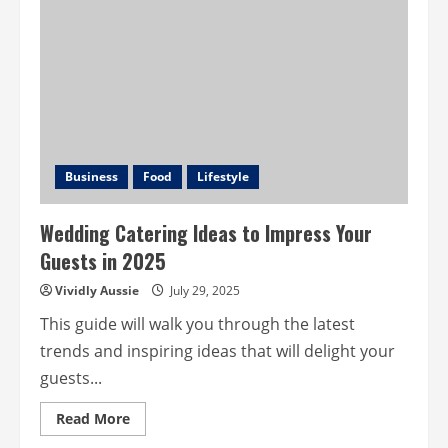
Tree
Dead
or
Dying?
How
to
Spot
the
Signs
and
What
to
Do
Business
Food
Lifestyle
in
Perth
Wedding Catering Ideas to Impress Your
Guests in 2025
Vividly Aussie
July 29, 2025
This guide will walk you through the latest
trends and inspiring ideas that will delight your
guests...
Read
Read More
more
about