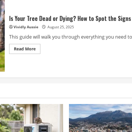
Is Your Tree Dead or Dying? How to Spot the Signs
Vividly Aussie
August 25, 2025
This guide will walk you through everything you need to
Read
Read More
more
about
Is
Your
Tree
Dead
or
Dying?
How
to
Spot
the
Signs
and
What
to
Do
in
Perth