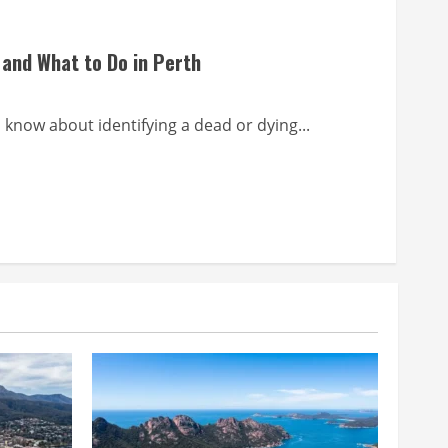
 and What to Do in Perth
 know about identifying a dead or dying...