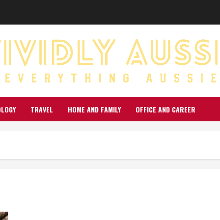
OLOGY
TRAVEL
HOME AND FAMILY
OFFICE AND CAREER