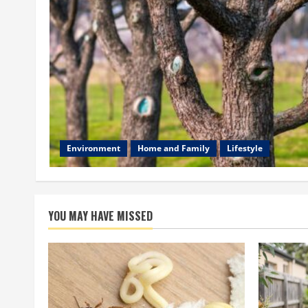
Environment
Home and Family
Lifestyle
YOU MAY HAVE MISSED