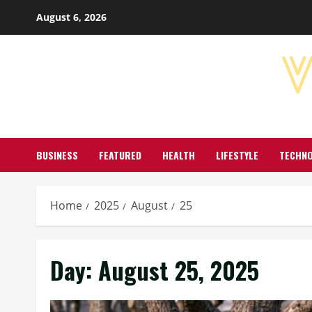
Skip
August 6, 2026
to
content
BUSINESS
FEATURED
HEALTH
LIFESTYLE
TECHN
Home
2025
August
25
Day:
August 25, 2025