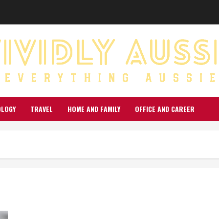
OLOGY
TRAVEL
HOME AND FAMILY
OFFICE AND CAREER