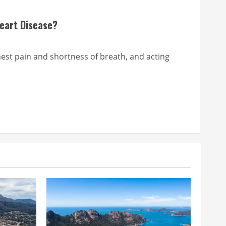
Heart Disease?
chest pain and shortness of breath, and acting