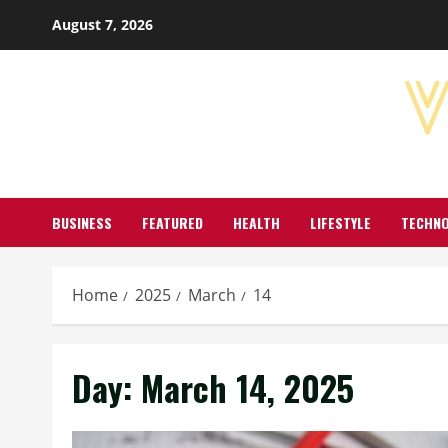
Skip
August 7, 2026
to
content
BUSINESS
FEATURED
HEALTH
LIFESTYLE
TECHN
Home
2025
March
14
Day:
March 14, 2025