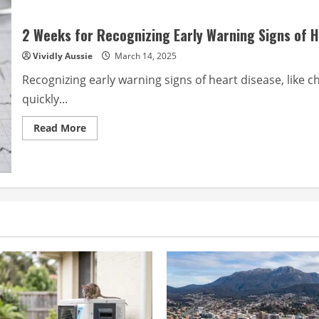
2 Weeks for Recognizing Early Warning Signs of 
Vividly Aussie
March 14, 2025
Recognizing early warning signs of heart disease, like 
quickly...
Read
Read More
more
about
2
Weeks
for
Recognizing
Early
Warning
Signs
of
Heart
Disease?