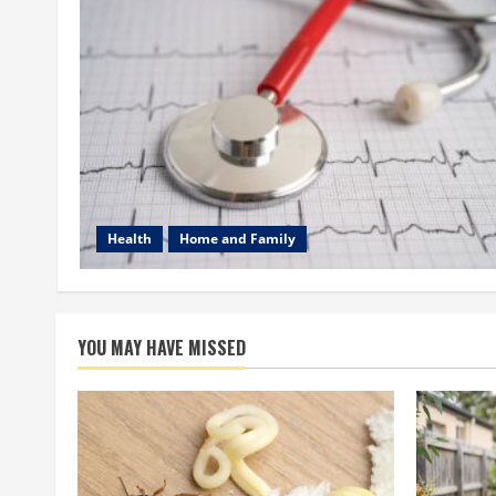
Health
Home and Family
YOU MAY HAVE MISSED